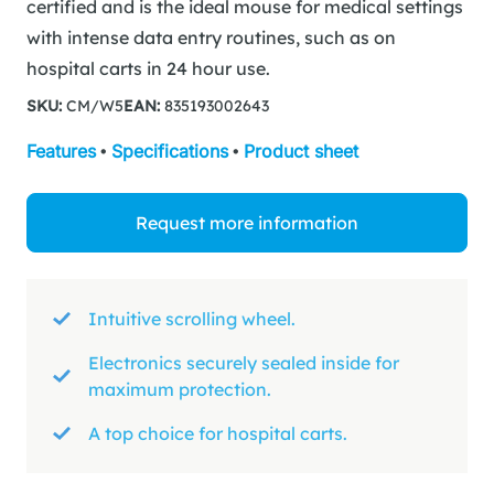
certified and is the ideal mouse for medical settings
with intense data entry routines, such as on
hospital carts in 24 hour use.
SKU:
CM/W5
EAN:
835193002643
Features
•
Specifications
•
Product sheet
Request more information
Intuitive scrolling wheel.
Electronics securely sealed inside for
maximum protection.
A top choice for hospital carts.