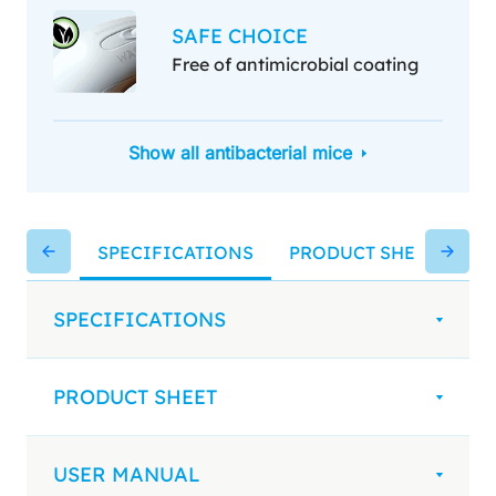
SAFE CHOICE
Free of antimicrobial coating
Show all antibacterial mice
SPECIFICATIONS
PRODUCT SHEET
US
SPECIFICATIONS
PRODUCT SHEET
USER MANUAL