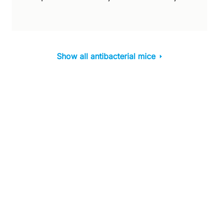
Show all antibacterial mice