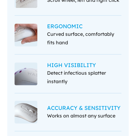
ERGONOMIC
Curved surface, comfortably
fits hand
HIGH VISIBILITY
Detect infectious splatter
instantly
ACCURACY & SENSITIVITY
Works on almost any surface