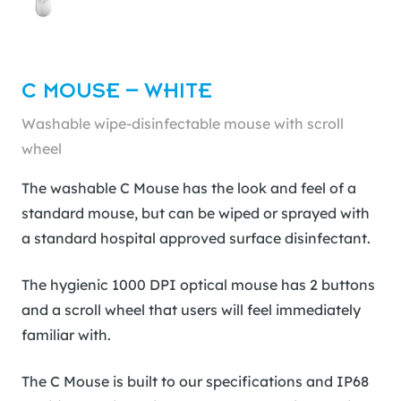
C MOUSE – WHITE
Washable wipe-disinfectable mouse with scroll
wheel
The washable C Mouse has the look and feel of a
standard mouse, but can be wiped or sprayed with
a standard hospital approved surface disinfectant.
The hygienic 1000 DPI optical mouse has 2 buttons
and a scroll wheel that users will feel immediately
familiar with.
The C Mouse is built to our specifications and IP68