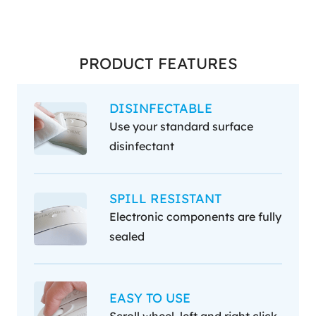
PRODUCT FEATURES
DISINFECTABLE
Use your standard surface
disinfectant
SPILL RESISTANT
Electronic components are fully
sealed
EASY TO USE
Scroll wheel, left and right click