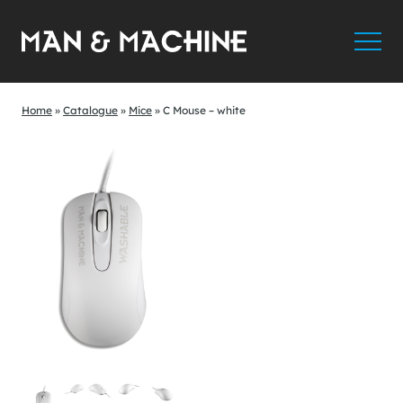
Home
»
Catalogue
»
Mice
»
C Mouse – white