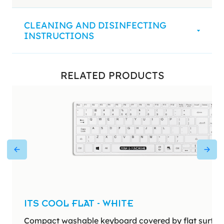
CLEANING AND DISINFECTING
INSTRUCTIONS
RELATED PRODUCTS
ITS COOL FLAT - WHITE
Compact washable keyboard covered by flat surface